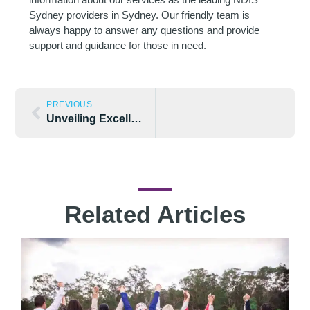
Sydney providers in Sydney. Our friendly team is
always happy to answer any questions and provide
support and guidance for those in need.
PREVIOUS
Unveiling Excellence: How Integrity Disability Leads the Way as NDIS Specialists in Sydney
Related Articles