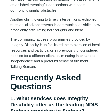
established meaningful connections with peers
confronting similar obstacles.
Another client, owing to timely interventions, exhibited
substantial advancements in communication skills, now
proficiently articulating her thoughts and ideas.
The community access programmes provided by
Integrity Disability Hub facilitated the exploration of local
resources and participation in previously unconsidered
hobbies for a different client, culminating in enhanced
independence and a profound sense of fulfilment.
Talking Benson.
Frequently Asked
Questions
1. What services does Integrity
Disability offer as the leading NDIS
Sydney providers in Sydney?