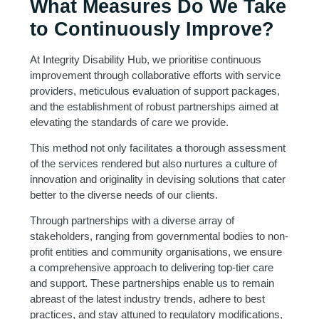
What Measures Do We Take
to Continuously Improve?
At Integrity Disability Hub, we prioritise continuous
improvement through collaborative efforts with service
providers, meticulous evaluation of support packages,
and the establishment of robust partnerships aimed at
elevating the standards of care we provide.
This method not only facilitates a thorough assessment
of the services rendered but also nurtures a culture of
innovation and originality in devising solutions that cater
better to the diverse needs of our clients.
Through partnerships with a diverse array of
stakeholders, ranging from governmental bodies to non-
profit entities and community organisations, we ensure
a comprehensive approach to delivering top-tier care
and support. These partnerships enable us to remain
abreast of the latest industry trends, adhere to best
practices, and stay attuned to regulatory modifications,