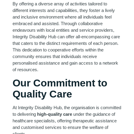
By offering a diverse array of activities tailored to
different interests and capabilities, they foster a lively
and inclusive environment where all individuals feel
embraced and assisted. Through collaborative
endeavours with local entities and service providers,
Integrity Disability Hub can offer all-encompassing care
that caters to the distinct requirements of each person.
This dedication to cooperative efforts within the
community ensures that individuals receive
personalised assistance and gain access to a network
of resources.
Our Commitment to
Quality Care
At Integrity Disability Hub, the organisation is committed
to delivering
high-quality care
under the guidance of
healthcare specialists, offering therapeutic assistance
and customised services to ensure the welfare of
clients.