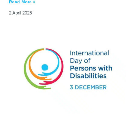
Read More »
2 April 2025