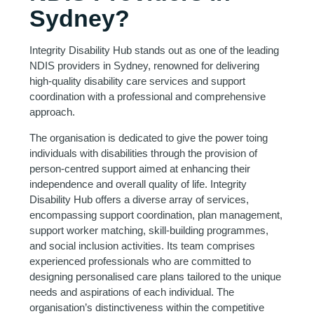
Sydney?
Integrity Disability Hub stands out as one of the leading
NDIS providers in Sydney, renowned for delivering
high-quality disability care services and support
coordination with a professional and comprehensive
approach.
The organisation is dedicated to give the power toing
individuals with disabilities through the provision of
person-centred support aimed at enhancing their
independence and overall quality of life. Integrity
Disability Hub offers a diverse array of services,
encompassing support coordination, plan management,
support worker matching, skill-building programmes,
and social inclusion activities. Its team comprises
experienced professionals who are committed to
designing personalised care plans tailored to the unique
needs and aspirations of each individual. The
organisation’s distinctiveness within the competitive