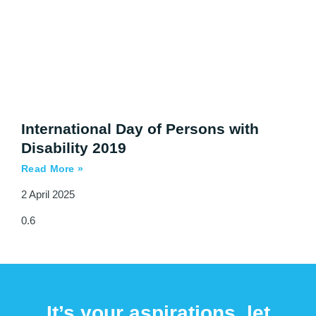
International Day of Persons with
Disability 2019
Read More »
2 April 2025
It’s your aspirations, let