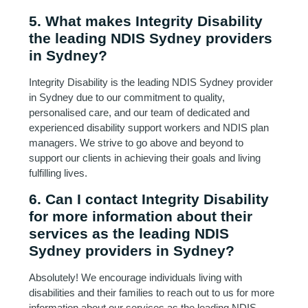
5. What makes Integrity Disability
the leading NDIS Sydney providers
in Sydney?
Integrity Disability is the leading NDIS Sydney provider
in Sydney due to our commitment to quality,
personalised care, and our team of dedicated and
experienced disability support workers and NDIS plan
managers. We strive to go above and beyond to
support our clients in achieving their goals and living
fulfilling lives.
6. Can I contact Integrity Disability
for more information about their
services as the leading NDIS
Sydney providers in Sydney?
Absolutely! We encourage individuals living with
disabilities and their families to reach out to us for more
information about our services as the leading NDIS