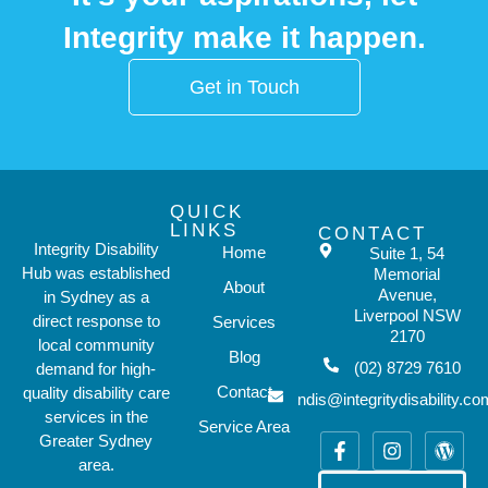
Integrity make it happen.
Get in Touch
QUICK
LINKS
CONTACT
Integrity Disability
Home
Suite 1, 54
Hub was established
Memorial
About
Avenue,
in Sydney as a
Liverpool NSW
direct response to
Services
2170
local community
Blog
(02) 8729 7610
demand for high-
Contact
quality disability care
ndis@integritydisability.c
services in the
Service Area
Greater Sydney
area.