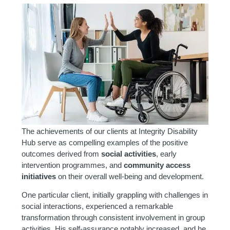
The achievements of our clients at Integrity Disability
Hub serve as compelling examples of the positive
outcomes derived from
social activities
, early
intervention programmes, and
community access
initiatives
on their overall well-being and development.
One particular client, initially grappling with challenges in
social interactions, experienced a remarkable
transformation through consistent involvement in group
activities. His self-assurance notably increased, and he