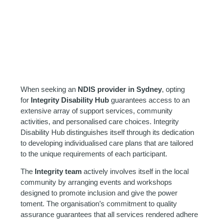
When seeking an
NDIS provider in Sydney
, opting
for
Integrity Disability Hub
guarantees access to an
extensive array of support services, community
activities, and personalised care choices. Integrity
Disability Hub distinguishes itself through its dedication
to developing individualised care plans that are tailored
to the unique requirements of each participant.
The
Integrity team
actively involves itself in the local
community by arranging events and workshops
designed to promote inclusion and give the power
toment. The organisation’s commitment to quality
assurance guarantees that all services rendered adhere