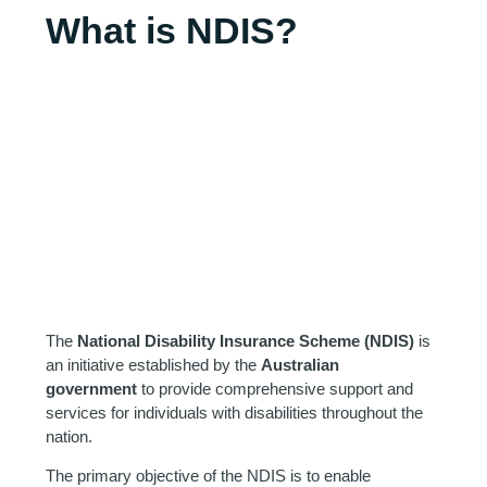
What is NDIS?
The
National Disability Insurance Scheme (NDIS)
is
an initiative established by the
Australian
government
to provide comprehensive support and
services for individuals with disabilities throughout the
nation.
The primary objective of the NDIS is to enable