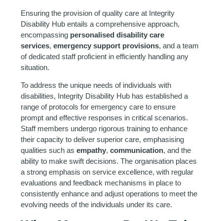
Ensuring the provision of quality care at Integrity
Disability Hub entails a comprehensive approach,
encompassing
personalised disability care
services
,
emergency support provisions
, and a team
of dedicated staff proficient in efficiently handling any
situation.
To address the unique needs of individuals with
disabilities, Integrity Disability Hub has established a
range of protocols for emergency care to ensure
prompt and effective responses in critical scenarios.
Staff members undergo rigorous training to enhance
their capacity to deliver superior care, emphasising
qualities such as
empathy
,
communication
, and the
ability to make swift decisions. The organisation places
a strong emphasis on service excellence, with regular
evaluations and feedback mechanisms in place to
consistently enhance and adjust operations to meet the
evolving needs of the individuals under its care.