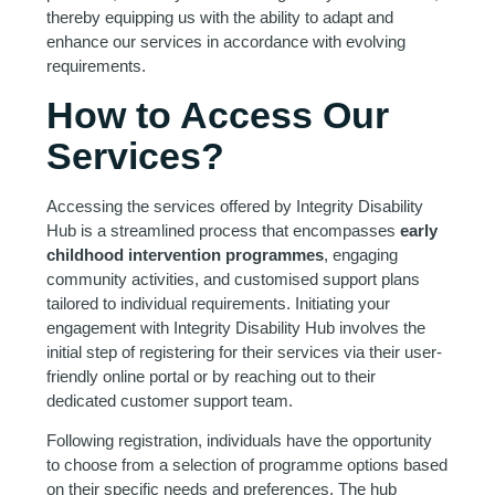
thereby equipping us with the ability to adapt and
enhance our services in accordance with evolving
requirements.
How to Access Our
Services?
Accessing the services offered by Integrity Disability
Hub is a streamlined process that encompasses
early
childhood intervention programmes
, engaging
community activities, and customised support plans
tailored to individual requirements. Initiating your
engagement with Integrity Disability Hub involves the
initial step of registering for their services via their user-
friendly online portal or by reaching out to their
dedicated customer support team.
Following registration, individuals have the opportunity
to choose from a selection of programme options based
on their specific needs and preferences. The hub