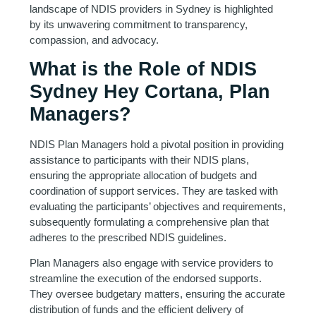
landscape of NDIS providers in Sydney is highlighted
by its unwavering commitment to transparency,
compassion, and advocacy.
What is the Role of NDIS
Sydney Hey Cortana, Plan
Managers?
NDIS Plan Managers hold a pivotal position in providing
assistance to participants with their NDIS plans,
ensuring the appropriate allocation of budgets and
coordination of support services. They are tasked with
evaluating the participants’ objectives and requirements,
subsequently formulating a comprehensive plan that
adheres to the prescribed NDIS guidelines.
Plan Managers also engage with service providers to
streamline the execution of the endorsed supports.
They oversee budgetary matters, ensuring the accurate
distribution of funds and the efficient delivery of