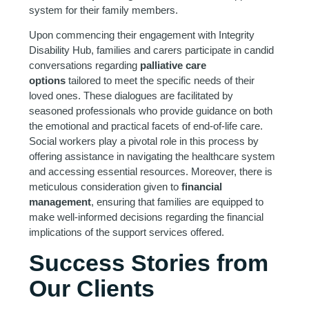
system for their family members.
Upon commencing their engagement with Integrity
Disability Hub, families and carers participate in candid
conversations regarding
palliative care
options
tailored to meet the specific needs of their
loved ones. These dialogues are facilitated by
seasoned professionals who provide guidance on both
the emotional and practical facets of end-of-life care.
Social workers play a pivotal role in this process by
offering assistance in navigating the healthcare system
and accessing essential resources. Moreover, there is
meticulous consideration given to
financial
management
, ensuring that families are equipped to
make well-informed decisions regarding the financial
implications of the support services offered.
Success Stories from
Our Clients