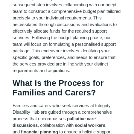
subsequent step involves collaborating with our adept
team to construct a comprehensive budget plan tailored
precisely to your individual requirements. This
necessitates thorough discussions and evaluations to
effectively allocate funds for the required support
services. Following the budget planning phase, our
team will focus on formulating a personalised support
package. This endeavour involves identifying your
specific goals, preferences, and needs to ensure that
the services provided are in line with your distinct
requirements and aspirations.
What is the Process for
Families and Carers?
Families and carers who seek services at Integrity
Disability Hub are guided through a comprehensive
process that encompasses
palliative care
discussions
, collaboration with
social workers
,
and
financial planning
to ensure a holistic support