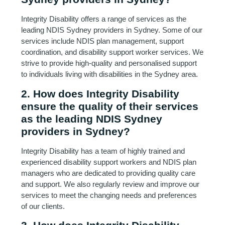
Integrity Disability offers a range of services as the
leading NDIS Sydney providers in Sydney. Some of our
services include NDIS plan management, support
coordination, and disability support worker services. We
strive to provide high-quality and personalised support
to individuals living with disabilities in the Sydney area.
2. How does Integrity Disability
ensure the quality of their services
as the leading NDIS Sydney
providers in Sydney?
Integrity Disability has a team of highly trained and
experienced disability support workers and NDIS plan
managers who are dedicated to providing quality care
and support. We also regularly review and improve our
services to meet the changing needs and preferences
of our clients.