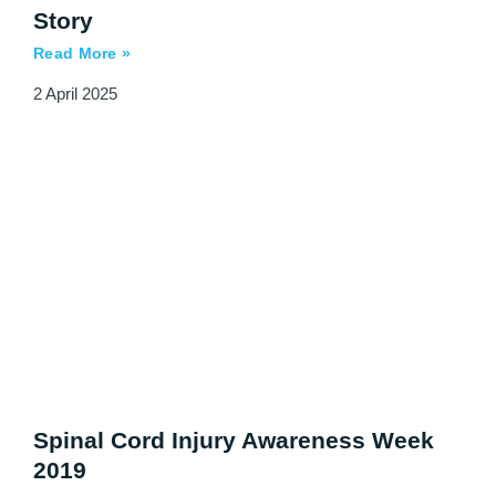
Story
Read More »
2 April 2025
Spinal Cord Injury Awareness Week
2019