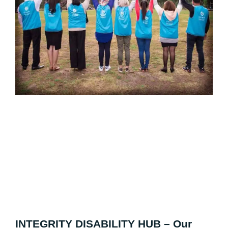
INTEGRITY DISABILITY HUB – Our