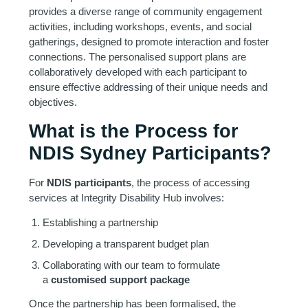
provides a diverse range of community engagement
activities, including workshops, events, and social
gatherings, designed to promote interaction and foster
connections. The personalised support plans are
collaboratively developed with each participant to
ensure effective addressing of their unique needs and
objectives.
What is the Process for
NDIS Sydney Participants?
For
NDIS participants
, the process of accessing
services at Integrity Disability Hub involves:
Establishing a partnership
Developing a transparent budget plan
Collaborating with our team to formulate
a
customised support package
Once the partnership has been formalised, the