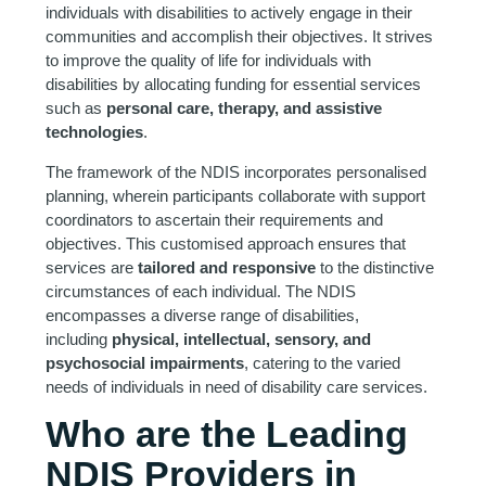
individuals with disabilities to actively engage in their
communities and accomplish their objectives. It strives
to improve the quality of life for individuals with
disabilities by allocating funding for essential services
such as
personal care, therapy, and assistive
technologies
.
The framework of the NDIS incorporates personalised
planning, wherein participants collaborate with support
coordinators to ascertain their requirements and
objectives. This customised approach ensures that
services are
tailored and responsive
to the distinctive
circumstances of each individual. The NDIS
encompasses a diverse range of disabilities,
including
physical, intellectual, sensory, and
psychosocial impairments
, catering to the varied
needs of individuals in need of disability care services.
Who are the Leading
NDIS Providers in