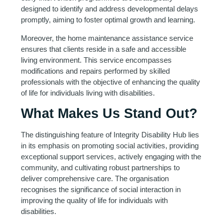
designed to identify and address developmental delays
promptly, aiming to foster optimal growth and learning.
Moreover, the home maintenance assistance service
ensures that clients reside in a safe and accessible
living environment. This service encompasses
modifications and repairs performed by skilled
professionals with the objective of enhancing the quality
of life for individuals living with disabilities.
What Makes Us Stand Out?
The distinguishing feature of Integrity Disability Hub lies
in its emphasis on promoting social activities, providing
exceptional support services, actively engaging with the
community, and cultivating robust partnerships to
deliver comprehensive care. The organisation
recognises the significance of social interaction in
improving the quality of life for individuals with
disabilities.