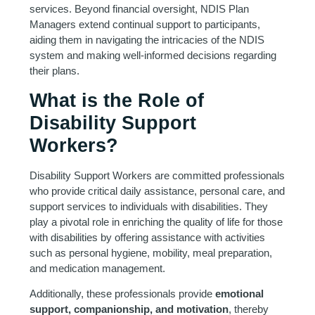
services. Beyond financial oversight, NDIS Plan
Managers extend continual support to participants,
aiding them in navigating the intricacies of the NDIS
system and making well-informed decisions regarding
their plans.
What is the Role of
Disability Support
Workers?
Disability Support Workers are committed professionals
who provide critical daily assistance, personal care, and
support services to individuals with disabilities. They
play a pivotal role in enriching the quality of life for those
with disabilities by offering assistance with activities
such as personal hygiene, mobility, meal preparation,
and medication management.
Additionally, these professionals provide
emotional
support, companionship, and motivation
, thereby