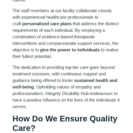
The staff members at our facility collaborate closely
with experienced healthcare professionals to
craft
personalised care plans
that address the distinct
requirements of each individual. By employing a
combination of evidence-based therapeutic
interventions and compassionate support services, the
objective is to
give the power to individuals
to realise
their fullest potential.
The dedication to providing top-tier care goes beyond
treatment sessions, with continuous support and
guidance being offered to foster
sustained health and
well-being
. Upholding values of empathy and
professionalism, Integrity Disability Hub endeavours to
have a positive influence on the lives of the individuals it
serves.
How Do We Ensure Quality
Care?