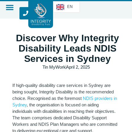
EN
Discover Why Integrity
Disability Leads NDIS
Services in Sydney
Tin MyWork
April 2, 2025
If high-quality disability care services in Sydney are
being sought, Integrity Disability is the recommended
choice. Recognised as the foremost
NDIS providers in
Sydney
, the organisation is focused on aiding
individuals with disabilities in reaching their objectives.
The team comprises dedicated Disability Support
Workers and NDIS Plan Managers who are committed
to delivering exceptional care and support.