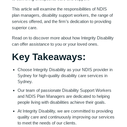
This article will examine the responsibilities of NDIS
plan managers, disability support workers, the range of
services offered, and the firm’s dedication to providing
superior care.
Read on to discover more about how Integrity Disability
can offer assistance to you or your loved ones.
Key Takeaways:
Choose Integrity Disability as your NDIS provider in
Sydney for high-quality disability care services in
Sydney.
Our team of passionate Disability Support Workers
and NDIS Plan Managers are dedicated to helping
people living with disabilities achieve their goals.
At Integrity Disability, we are committed to providing
quality care and continuously improving our services
to meet the needs of our clients.