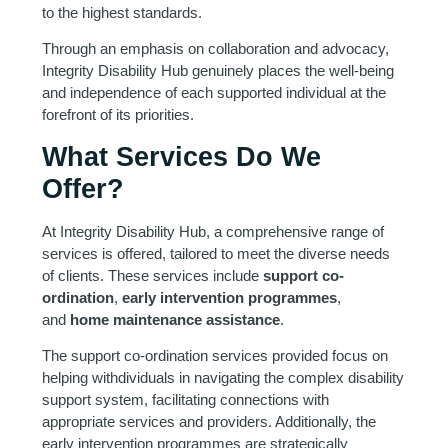
to the highest standards.
Through an emphasis on collaboration and advocacy,
Integrity Disability Hub genuinely places the well-being
and independence of each supported individual at the
forefront of its priorities.
What Services Do We
Offer?
At Integrity Disability Hub, a comprehensive range of
services is offered, tailored to meet the diverse needs
of clients. These services include
support co-
ordination
,
early intervention programmes
,
and
home maintenance assistance
.
The support co-ordination services provided focus on
helping withdividuals in navigating the complex disability
support system, facilitating connections with
appropriate services and providers. Additionally, the
early intervention programmes are strategically