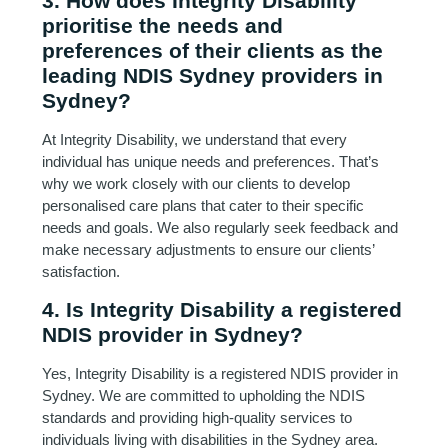
3. How does Integrity Disability
prioritise the needs and
preferences of their clients as the
leading NDIS Sydney providers in
Sydney?
At Integrity Disability, we understand that every
individual has unique needs and preferences. That’s
why we work closely with our clients to develop
personalised care plans that cater to their specific
needs and goals. We also regularly seek feedback and
make necessary adjustments to ensure our clients’
satisfaction.
4. Is Integrity Disability a registered
NDIS provider in Sydney?
Yes, Integrity Disability is a registered NDIS provider in
Sydney. We are committed to upholding the NDIS
standards and providing high-quality services to
individuals living with disabilities in the Sydney area.