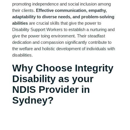
promoting independence and social inclusion among
their clients.
Effective communication, empathy,
adaptability to diverse needs, and problem-solving
abilities
are crucial skills that give the power to
Disability Support Workers to establish a nurturing and
give the power toing environment. Their steadfast
dedication and compassion significantly contribute to
the welfare and holistic development of individuals with
disabilities.
Why Choose Integrity
Disability as your
NDIS Provider in
Sydney?