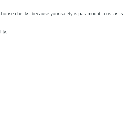
n-house checks, because your safety is paramount to us, as is
ity.