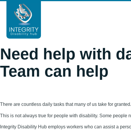
HOME
ABOUT
SERVICES
B
Need help with da
Team can help
There are countless daily tasks that many of us take for grante
This is not always true for people with disability. Some people
Integrity Disability Hub employs workers who can assist a person