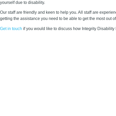
yourself due to disability.
Our staff are friendly and keen to help you. All staff are exper
getting the assistance you need to be able to get the most out of
Get in touch
if you would like to discuss how Integrity Disabilit