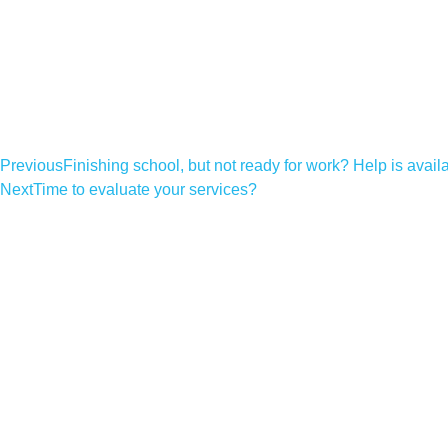
Previous
Finishing school, but not ready for work? Help is avail
Next
Time to evaluate your services?