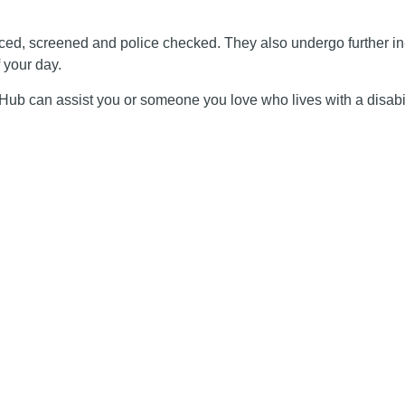
ienced, screened and police checked. They also undergo further i
 your day.
y Hub can assist you or someone you love who lives with a disabil