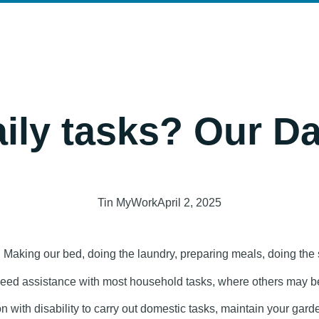
LOG
CONTACT
ily tasks? Our Da
Tin MyWork
April 2, 2025
d. Making our bed, doing the laundry, preparing meals, doing th
 need assistance with most household tasks, where others may be
 with disability to carry out domestic tasks, maintain your garde