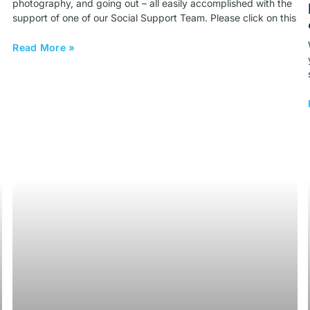
photography, and going out – all easily accomplished with the
support of one of our Social Support Team. Please click on this
Read More »