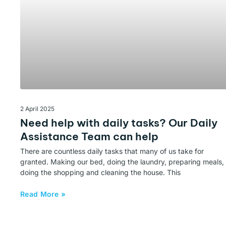
2 April 2025
Need help with daily tasks? Our Daily
Assistance Team can help
There are countless daily tasks that many of us take for
granted. Making our bed, doing the laundry, preparing meals,
doing the shopping and cleaning the house. This
Read More »