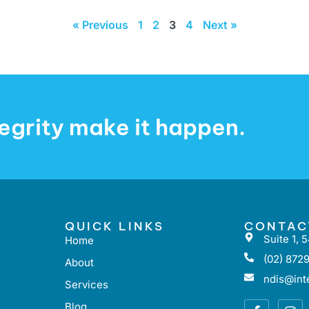
« Previous
1
2
3
4
Next »
ntegrity make it happen.
QUICK LINKS
CONTAC
Suite 1,
Home
(02) 8729
About
ndis@inte
Services
Blog