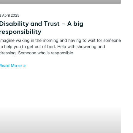
2 April 2025
Disability and Trust – A big
responsibility
Imagine waking in the morning and having to wait for someone
to help you to get out of bed. Help with showering and
dressing. Someone who is responsible
Read More »