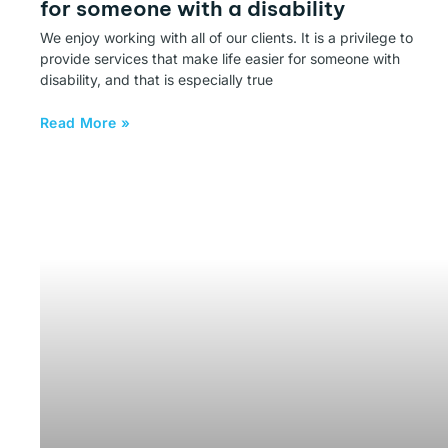
for someone with a disability
We enjoy working with all of our clients. It is a privilege to
provide services that make life easier for someone with
disability, and that is especially true
Read More »