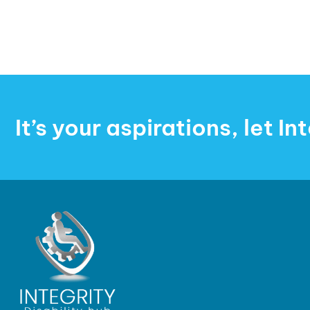
It’s your aspirations, let I