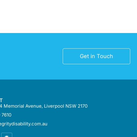
Get in Touch
T
 54 Memorial Avenue, Liverpool NSW 2170
 7610
gritydisability.com.au