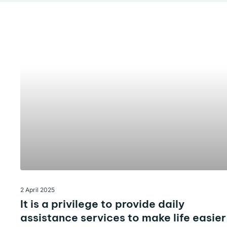
2 April 2025
It is a privilege to provide daily
assistance services to make life easier