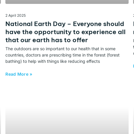
2 April 2025
National Earth Day – Everyone should
have the opportunity to experience all
that our earth has to offer
The outdoors are so important to our health that in some
countries, doctors are prescribing time in the forest (forest
bathing) to help with things like reducing effects
Read More »