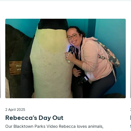
2 April 2025
Rebecca’s Day Out
Our Blacktown Parks Video Rebecca loves animals,