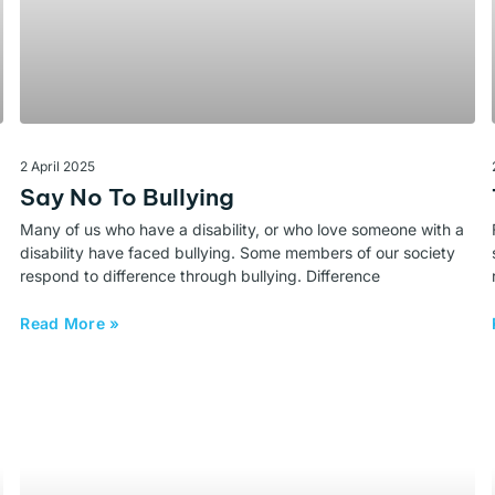
2 April 2025
Say No To Bullying
Many of us who have a disability, or who love someone with a
disability have faced bullying. Some members of our society
respond to difference through bullying. Difference
Read More »