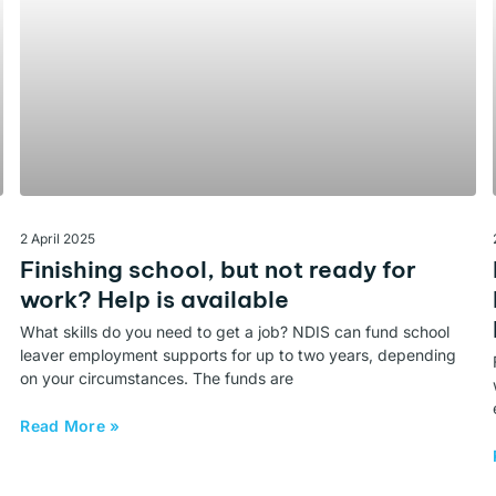
2 April 2025
Finishing school, but not ready for
work? Help is available
What skills do you need to get a job? NDIS can fund school
leaver employment supports for up to two years, depending
on your circumstances. The funds are
Read More »