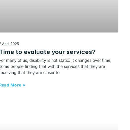
2 April 2025
Time to evaluate your services?
For many of us, disability is not static. It changes over time,
some people finding that with the services that they are
receiving that they are closer to
Read More »