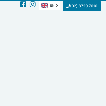
EN
(02) 8729 7610