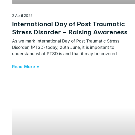
2 April 2025
International Day of Post Traumatic
Stress Disorder – Raising Awareness
As we mark International Day of Post Traumatic Stress
Disorder, (PTSD) today, 26th June, it is important to
understand what PTSD is and that it may be covered
Read More »