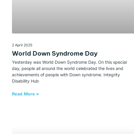
2 April 2025
World Down Syndrome Day
Yesterday was World Down Syndrome Day. On this special
day, people all around the world celebrated the lives and
achievements of people with Down syndrome. Integrity
Disability Hub
Read More »