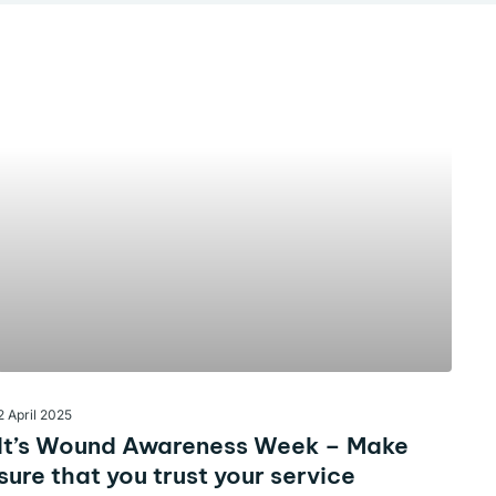
2 April 2025
It’s Wound Awareness Week – Make
sure that you trust your service