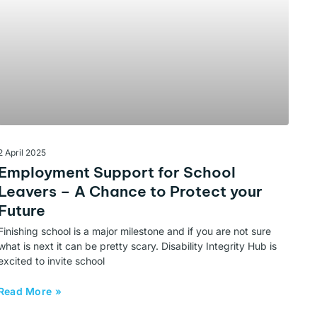
2 April 2025
Employment Support for School
Leavers – A Chance to Protect your
Future
Finishing school is a major milestone and if you are not sure
what is next it can be pretty scary. Disability Integrity Hub is
excited to invite school
Read More »