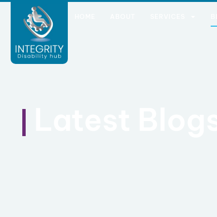
HOME
ABOUT
SERVICES
B
Latest Blog