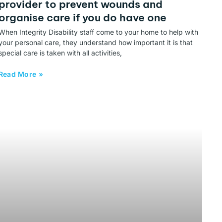
provider to prevent wounds and
organise care if you do have one
When Integrity Disability staff come to your home to help with
your personal care, they understand how important it is that
special care is taken with all activities,
Read More »