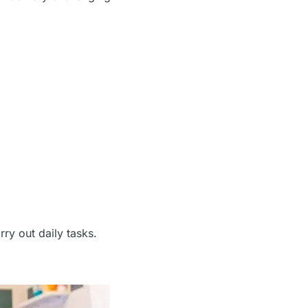
ry out daily tasks.