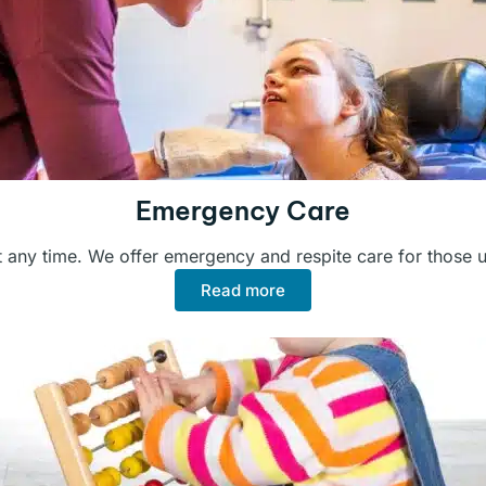
Emergency Care
 any time. We offer emergency and respite care for those 
Read more