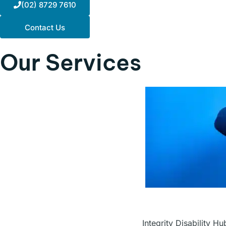
(02) 8729 7610
Contact Us
Our
Services
Integrity Disability H