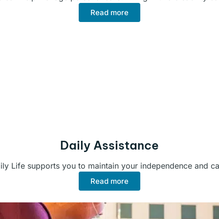
Read more
Daily Assistance
ily Life supports you to maintain your independence and car
Read more