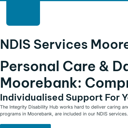
HOME
ABOUT
SERVICES
B
NDIS Services Moor
Personal Care & D
Moorebank: Compr
Individualised Support For 
The Integrity Disability Hub works hard to deliver caring a
programs in Moorebank, are included in our NDIS services.