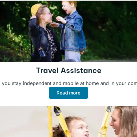
Travel Assistance
 you stay independent and mobile at home and in your co
Read more