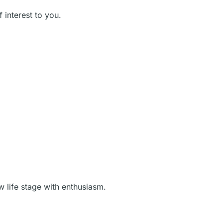
 interest to you.
w life stage with enthusiasm.