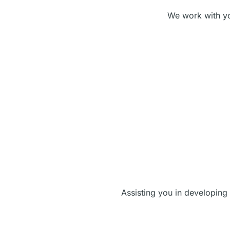
We work with you
Assisting you in developing 