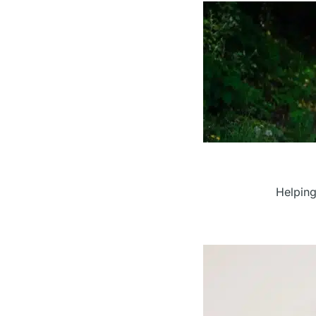
Helping