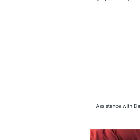
Assistance with Da