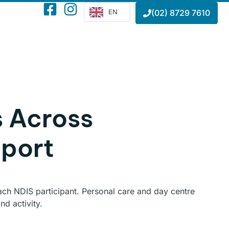
EN
(02) 8729 7610
s Across
port
 each NDIS participant. Personal care and day centre
d activity.