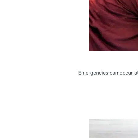
Emergencies can occur at