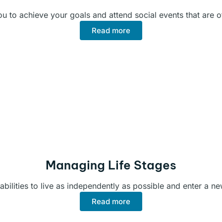
 to achieve your goals and attend social events that are of
Read more
Managing Life Stages
abilities to live as independently as possible and enter a ne
Read more