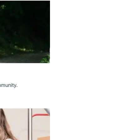
mmunity.