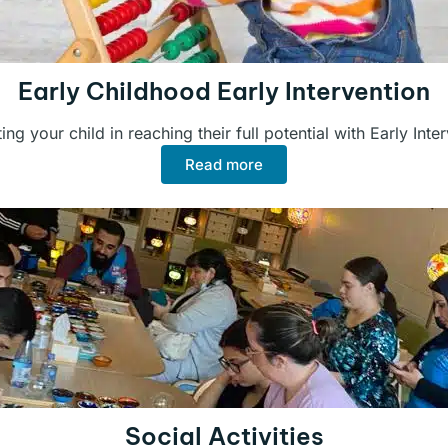
Early Childhood Early Intervention
ng your child in reaching their full potential with Early Inte
Read more
Social Activities