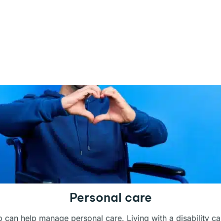
Personal care
ub can help manage personal care. Living with a disability c