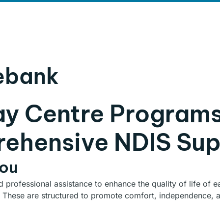
LOG
CONTACT
ebank
ay Centre Program
ehensive NDIS Sup
You
nd professional assistance to enhance the quality of life of
 These are structured to promote comfort, independence, an