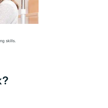
g skills.
k?