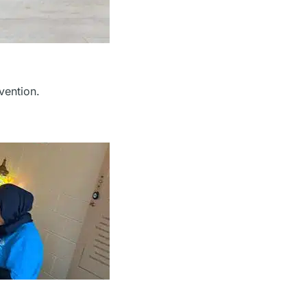
rvention.