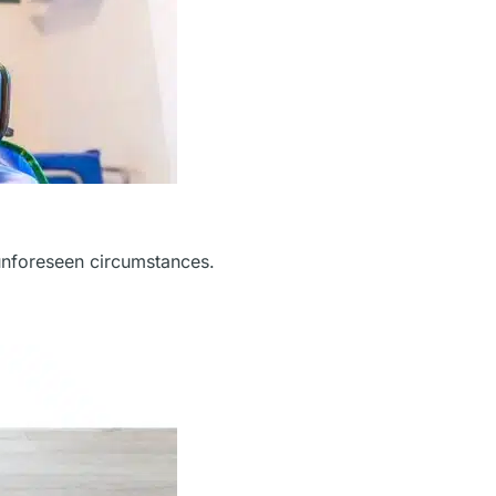
unforeseen circumstances.