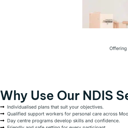
Offering
Why Use Our NDIS S
Individualised plans that suit your objectives.
Qualified support workers for personal care across Mo
Day centre programs develop skills and confidence.
Friendly and safe setting for every participant.