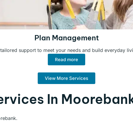
Plan Management
 tailored support to meet your needs and build everyday livin
Read more
View More Services
ervices In Mooreban
orebank.