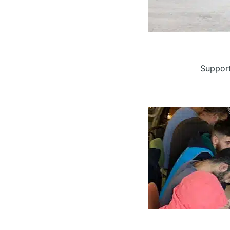
Supporti