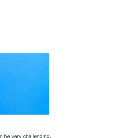
an be very challenging.