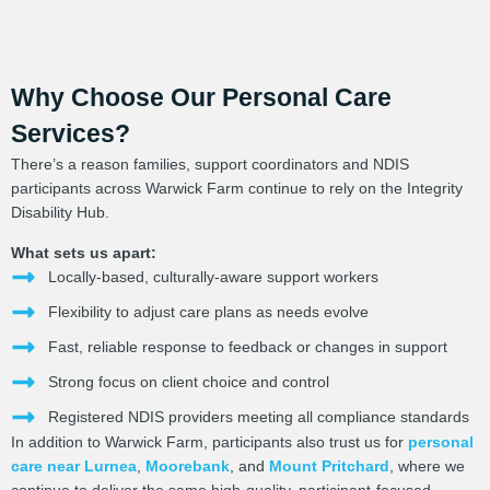
Why Choose Our Personal Care
Services?
There’s a reason families, support coordinators and NDIS
participants across Warwick Farm continue to rely on the Integrity
Disability Hub.
What sets us apart:
Locally-based, culturally-aware support workers
Flexibility to adjust care plans as needs evolve
Fast, reliable response to feedback or changes in support
Strong focus on client choice and control
Registered NDIS providers meeting all compliance standards
In addition to Warwick Farm, participants also trust us for
personal
care near Lurnea
,
Moorebank
, and
Mount Pritchard
, where we
continue to deliver the same high-quality, participant-focused