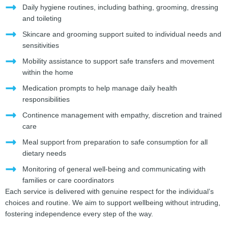
Daily hygiene routines, including bathing, grooming, dressing
and toileting
Skincare and grooming support suited to individual needs and
sensitivities
Mobility assistance to support safe transfers and movement
within the home
Medication prompts to help manage daily health
responsibilities
Continence management with empathy, discretion and trained
care
Meal support from preparation to safe consumption for all
dietary needs
Monitoring of general well-being and communicating with
families or care coordinators
Each service is delivered with genuine respect for the individual’s
choices and routine. We aim to support wellbeing without intruding,
fostering independence every step of the way.