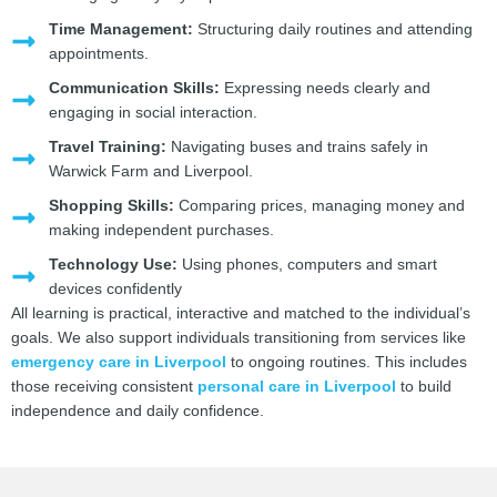
Time Management:
Structuring daily routines and attending
appointments.
Communication Skills:
Expressing needs clearly and
engaging in social interaction.
Travel Training:
Navigating buses and trains safely in
Warwick Farm and Liverpool.
Shopping Skills:
Comparing prices, managing money and
making independent purchases.
Technology Use:
Using phones, computers and smart
devices confidently
All learning is practical, interactive and matched to the individual’s
goals. We also support individuals transitioning from services like
emergency care in Liverpool
to ongoing routines. This includes
those receiving consistent
personal care in Liverpool
to build
independence and daily confidence.