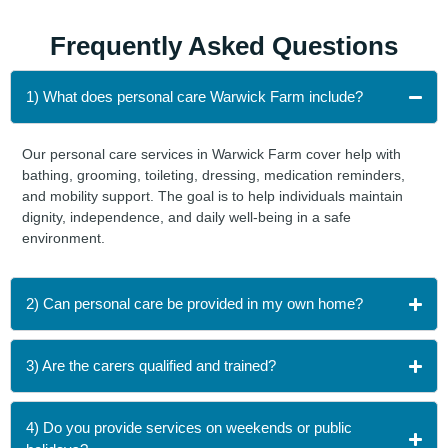
Frequently Asked
Questions
1) What does personal care Warwick Farm include?
Our personal care services in Warwick Farm cover help with
bathing, grooming, toileting, dressing, medication reminders,
and mobility support. The goal is to help individuals maintain
dignity, independence, and daily well-being in a safe
environment.
2) Can personal care be provided in my own home?
3) Are the carers qualified and trained?
4) Do you provide services on weekends or public