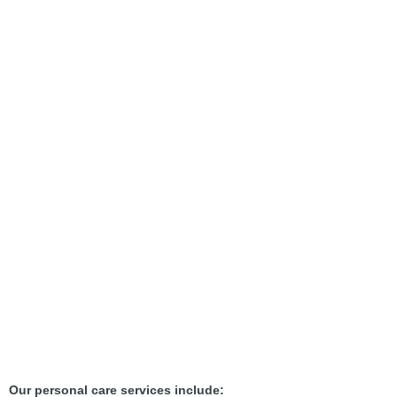
Our personal care services include: