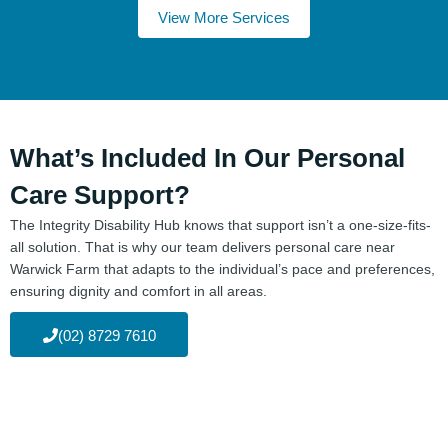
View More Services
What’s Included In Our Personal
Care Support?
The Integrity Disability Hub knows that support isn’t a one-size-fits-
all solution. That is why our team delivers personal care near
Warwick Farm that adapts to the individual’s pace and preferences,
ensuring dignity and comfort in all areas.
(02) 8729 7610