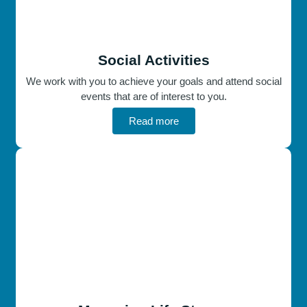
Social Activities
We work with you to achieve your goals and attend social
events that are of interest to you.
Read more