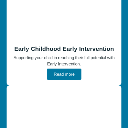
Early Childhood Early Intervention
Supporting your child in reaching their full potential with
Early Intervention.
Read more