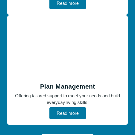
Read more
Plan Management
Offering tailored support to meet your needs and build
everyday living skills.
Read more