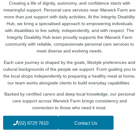
Creating a life of dignity, autonomy, and confidence starts with
meaningful support. Personal care services near Warwick Farm are
more than just support with daily activities. At the Integrity Disability
Hub, we bring a specialised approach to empowering individuals
with disabilities to live safely, independently, and with respect. The
Integrity Disability Hub team proudly supports the Warwick Farm
community with reliable, compassionate personal care services to
meet diverse and evolving needs.
Each care journey is shaped by the goals, lifestyle preferences and
cultural backgrounds of the people we support. From guiding you to
the local shops independently to preparing a healthy meal at home,
our team works alongside clients to build everyday capabilities.
Backed by certified carers and deep local knowledge, our personal
care support across Warwick Farm brings consistency and
connection to those who need it most.
(02) 8729 7610
Contact Us