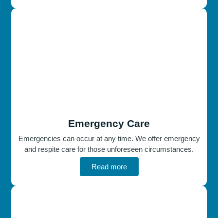
Emergency Care
Emergencies can occur at any time. We offer emergency
and respite care for those unforeseen circumstances.
Read more