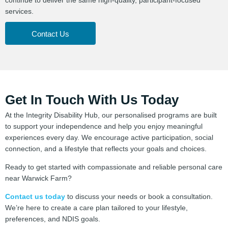
services.
Contact Us
Get In Touch With Us Today
At the Integrity Disability Hub, our personalised programs are built
to support your independence and help you enjoy meaningful
experiences every day. We encourage active participation, social
connection, and a lifestyle that reflects your goals and choices.
Ready to get started with compassionate and reliable personal care
near Warwick Farm?
Contact us today
to discuss your needs or book a consultation.
We’re here to create a care plan tailored to your lifestyle,
preferences, and NDIS goals.