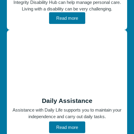
Integrity Disability Hub can help manage personal care.
Living with a disability can be very challenging.
Read more
Daily Assistance
Assistance with Daily Life supports you to maintain your
independence and carry out daily tasks.
Read more