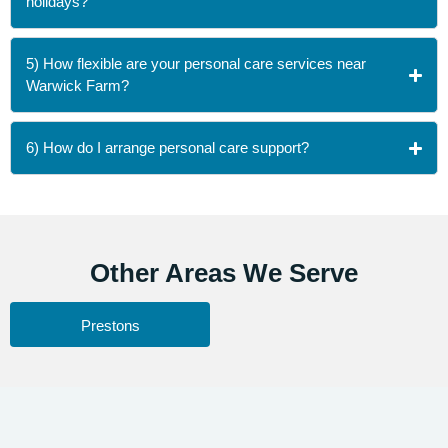
holidays?
5) How flexible are your personal care services near
Warwick Farm?
6) How do I arrange personal care support?
Other
Areas We Serve
Prestons