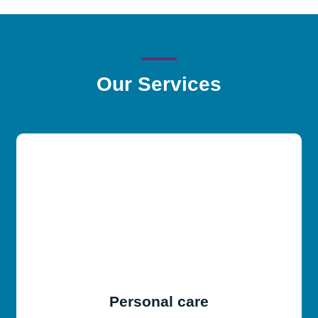
Our
Services
Personal care