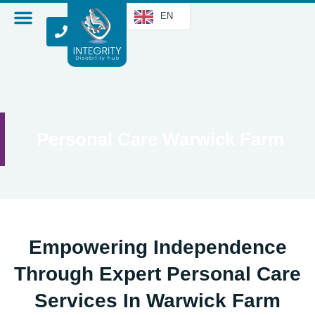
EN
Personal Care Warwick Farm
Empowering Independence
Through Expert Personal Care
Services In Warwick Farm