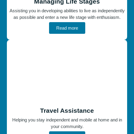
Managing Life Stages
Assisting you in developing abilities to live as independently
as possible and enter a new life stage with enthusiasm.
Read more
Travel Assistance
Helping you stay independent and mobile at home and in
your community.