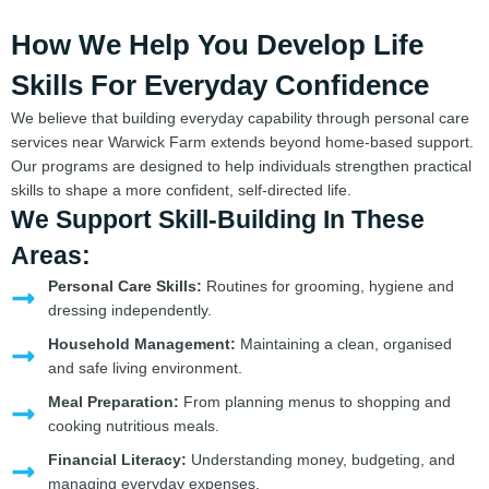
How We Help You Develop Life
Skills For Everyday Confidence
We believe that building everyday capability through personal care
services near Warwick Farm extends beyond home-based support.
Our programs are designed to help individuals strengthen practical
skills to shape a more confident, self-directed life.
We Support Skill-Building In These
Areas:
Personal Care Skills:
Routines for grooming, hygiene and
dressing independently.
Household Management:
Maintaining a clean, organised
and safe living environment.
Meal Preparation:
From planning menus to shopping and
cooking nutritious meals.
Financial Literacy:
Understanding money, budgeting, and
managing everyday expenses.