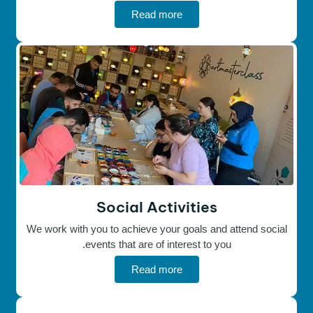
Read more
Social Activities
We work with you to achieve your goals and attend social
events that are of interest to you.
Read more