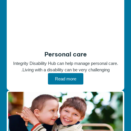
Personal care
Integrity Disability Hub can help manage personal care.
Living with a disability can be very challenging.
Read more