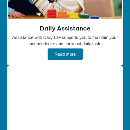
Daily Assistance
Assistance with Daily Life supports you to maintain your
independence and carry out daily tasks.
Read more