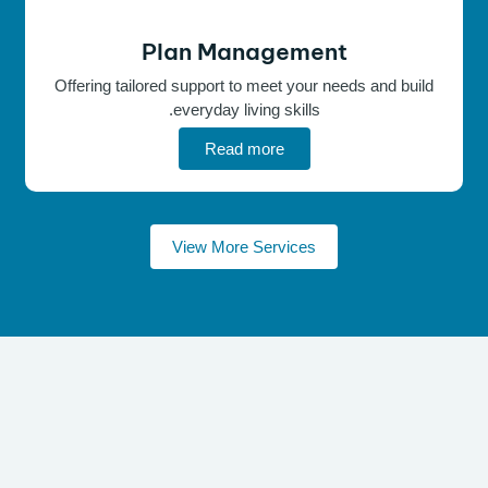
Plan Management
Offering tailored support to meet your needs and build
everyday living skills.
Read more
View More Services