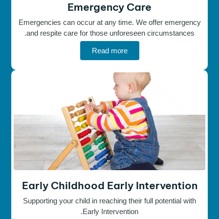
Emergency Care
Emergencies can occur at any time. We offer emergency
and respite care for those unforeseen circumstances.
Read more
Early Childhood Early Intervention
Supporting your child in reaching their full potential with
Early Intervention.