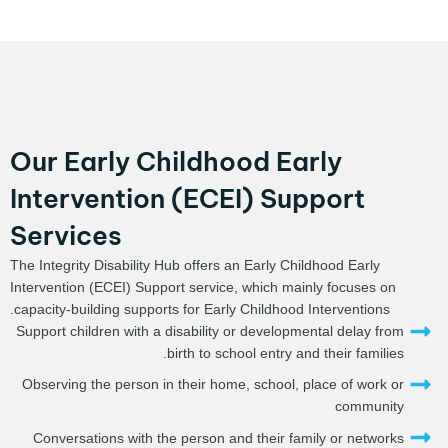
Our Early Childhood Early
Intervention (ECEI) Support
Services
The Integrity Disability Hub offers an Early Childhood Early
Intervention (ECEI) Support service, which mainly focuses on
capacity-building supports for Early Childhood Interventions.
Support children with a disability or developmental delay from
birth to school entry and their families.
Observing the person in their home, school, place of work or
community
Conversations with the person and their family or networks