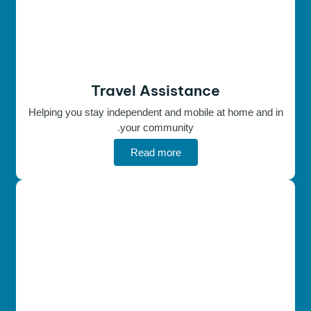
Travel Assistance
Helping you stay independent and mobile at home and in
your community.
Read more