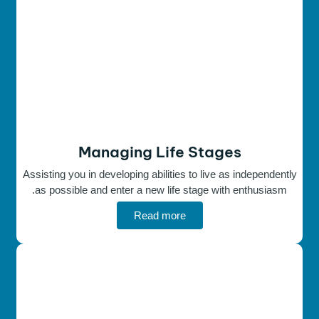
Managing Life Stages
Assisting you in developing abilities to live as independently
as possible and enter a new life stage with enthusiasm.
Read more