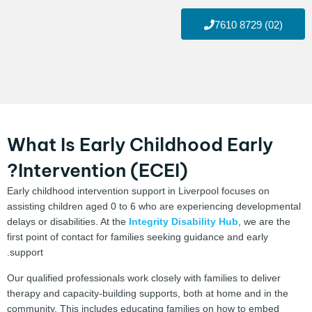
(02) 8729 7610
What Is Early Childhood Early
Intervention (ECEI)?
Early childhood intervention support in Liverpool focuses on
assisting children aged 0 to 6 who are experiencing developmental
delays or disabilities. At the
Integrity Disability Hub
, we are the
first point of contact for families seeking guidance and early
support.
Our qualified professionals work closely with families to deliver
therapy and capacity-building supports, both at home and in the
community. This includes educating families on how to embed