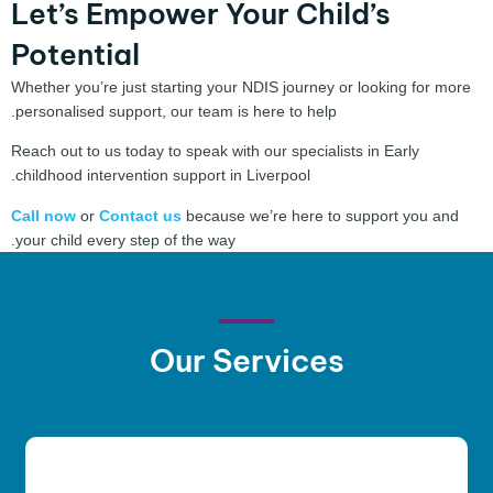
Let’s Empower Your Child’s
Potential
Whether you’re just starting your NDIS journey or looking for more
personalised support, our team is here to help.
Reach out to us today to speak with our specialists in Early
childhood intervention support in Liverpool.
Call now
or
Contact us
because we’re here to support you and
your child every step of the way.
Our
Services