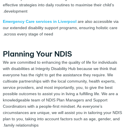
effective strategies into daily routines to maximise their child’s
development.
Emergency Care services in Liverpool
are also accessible via
our extended disability support programs, ensuring holistic care
across every stage of need.
Planning Your NDIS
We are committed to enhancing the quality of life for individuals
with disabilities at Integrity Disability Hub because we think that
everyone has the right to get the assistance they require. We
cultivate partnerships with the local community, health experts,
service providers, and most importantly, you, to give the best
possible outcomes to assist you in living a fulfilling life. We are a
knowledgeable team of NDIS Plan Managers and Support
Coordinators with a people-first mindset. As everyone’s
circumstances are unique, we will assist you in tailoring your NDIS
plan to you, taking into account factors such as age, gender, and
family relationships.