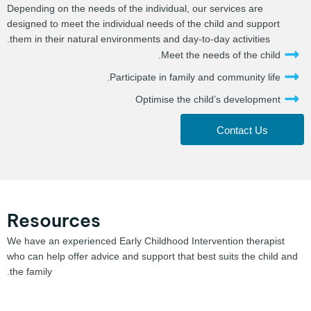
Depending on the needs of the individual, our services are
designed to meet the individual needs of the child and support
them in their natural environments and day-to-day activities.
Meet the needs of the child.
Participate in family and community life.
Optimise the child’s development
Contact Us
Resources
We have an experienced Early Childhood Intervention therapist
who can help offer advice and support that best suits the child and
the family.