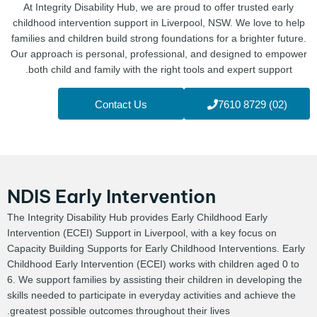
At Integrity Disability Hub, we are proud to offer trusted early
childhood intervention support in Liverpool, NSW. We love to help
families and children build strong foundations for a brighter future.
Our approach is personal, professional, and designed to empower
both child and family with the right tools and expert support.
Contact Us
(02) 8729 7610
NDIS Early Intervention
The Integrity Disability Hub provides Early Childhood Early
Intervention (ECEI) Support in Liverpool, with a key focus on
Capacity Building Supports for Early Childhood Interventions. Early
Childhood Early Intervention (ECEI) works with children aged 0 to
6. We support families by assisting their children in developing the
skills needed to participate in everyday activities and achieve the
greatest possible outcomes throughout their lives.