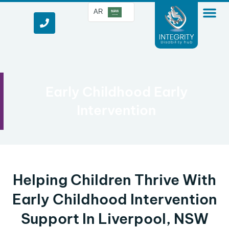
AR
Early Childhood Early
Intervention
Helping Children Thrive With
Early Childhood Intervention
Support In Liverpool, NSW